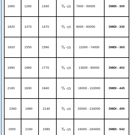
¼ -
1660
1260
1340
7000 - 50000
DWDI - 300
15
¼ -
1820
1370
1470
9000 - 60000
DWDI - 330
15
¼ -
1820
1550
1590
11000 - 74000
DWDI - 365
15
¼ -
1990
1680
1770
13000 - 90000
DWDI - 402
15
¼ -
2160
1830
1940
16000 - 110000
DWDI - 445
15
¼ -
2360
1980
2140
20000 - 134000
DWDI - 490
15
¼ -
1650
2160
2380
24000 - 164000
DWDI - 542
15