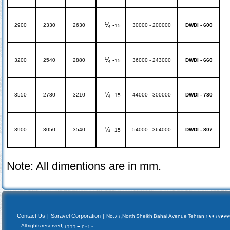
¼ -
2900
2330
2630
30000 - 200000
DWDI - 600
15
¼ -
3200
2540
2880
36000 - 243000
DWDI - 660
15
¼ -
3550
2780
3210
44000 - 300000
DWDI - 730
15
¼ -
3900
3050
3540
54000 - 364000
DWDI - 807
15
Note: All dimentions are in mm.
Contact Us
Saravel Corporation
|
|
No.81, North Sheikh Bahai Avenue Tehran 19917433
All rights reserved, 1999 - 2010