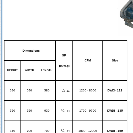
Dimensions
SP
CFM
Size
(in.w.g)
HEIGHT
WIDTH
LENGTH
¼
690
590
580
1200 - 8000
DWDI- 122
-11
¼ -
750
650
630
1700 - 9700
DWDI - 135
11
¼ -
840
700
700
1800 - 12000
DWDI - 150
11