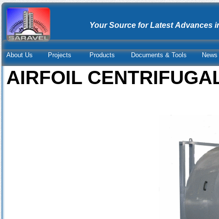
Your Source for Latest Advances i
About Us
Projects
Products
Documents & Tools
News 
AIRFOIL CENTRIFUGA