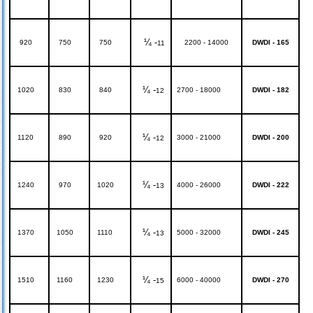
¼ -
920
750
750
2200 - 14000
DWDI - 165
11
¼ -
1020
830
840
2700 - 18000
DWDI - 182
12
¼ -
1120
890
920
3000 - 21000
DWDI - 200
12
¼ -
1240
970
1020
4000 - 26000
DWDI - 222
13
¼ -
1370
1050
1110
5000 - 32000
DWDI - 245
13
¼ -
1510
1160
1230
6000 - 40000
DWDI - 270
15