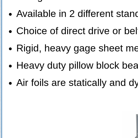
Available in 2 different st
Choice of direct drive or bel
Rigid, heavy gage sheet me
Heavy duty pillow block bea
Air foils are statically and