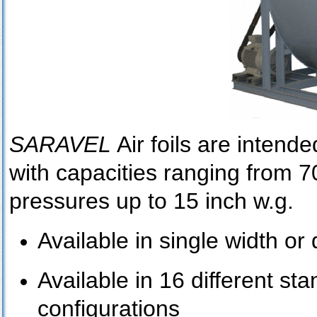
SARAVEL
Air foils are intende
with capacities ranging from 
pressures up to 15 inch w.g.
Available in single width or
Available in 16 different st
configurations