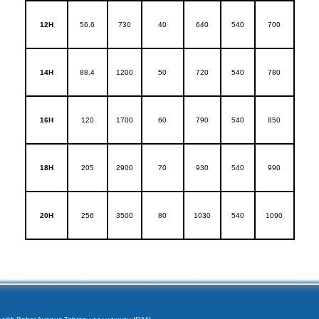
12H
56.6
730
40
640
540
700
14H
88.4
1200
50
720
540
780
16H
120
1700
60
790
540
850
18H
205
2900
70
930
540
990
20H
256
3500
80
1030
540
1090