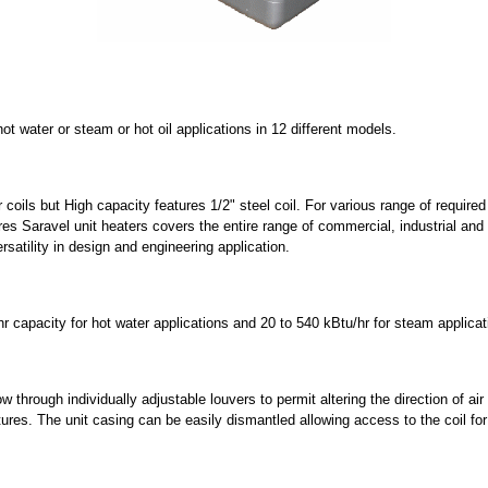
 water or steam or hot oil applications in 12 different models.
 coils but High capacity features 1/2" steel coil. For various range of requi
s Saravel unit heaters covers the entire range of commercial, industrial and i
satility in design and engineering application.
r capacity for hot water applications and 20 to 540 kBtu/hr for steam applicat
 through individually adjustable louvers to permit altering the direction of air 
atures. The unit casing can be easily dismantled allowing access to the coil fo