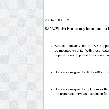
200 to 3500 CFM
SARAVEL Unit Heaters may be selected for hot
Standard capacity features 3/8” copper
be mounted on units. With these feature
capacities which permit tremendous ver
Units are designed for 10 to 240 kBtu/h
Units are designed for optimum air throw
the units also serve as installation fe