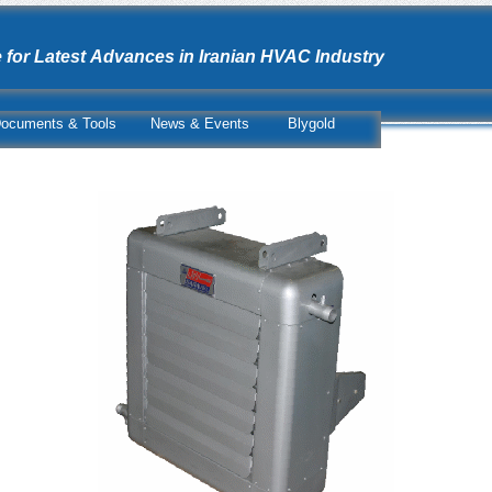
 for Latest Advances in Iranian HVAC Industry
ocuments & Tools
News & Events
Blygold