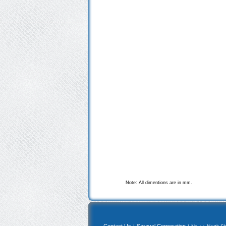
Note: All dimentions are in mm.