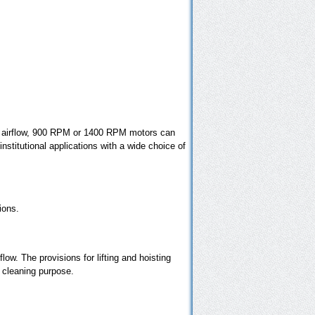
red airflow, 900 RPM or 1400 RPM motors can
nstitutional applications with a wide choice of
ions.
flow. The provisions for lifting and hoisting
r cleaning purpose.