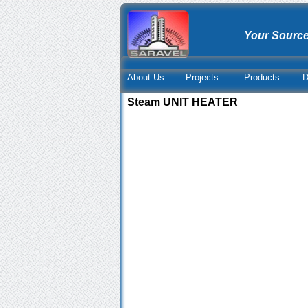
Your Source
About Us
Projects
Products
D
Steam UNIT HEATER