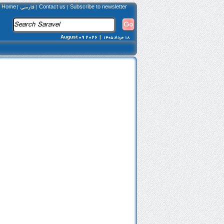
Home
فارسی
Contact us
Subscribe to newsletter
|
|
|
August 09 2026 |
18 مرداد 1405