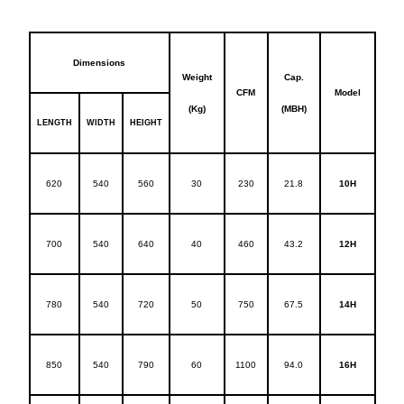
Dimensions
Weight
Cap.
CFM
Model
(Kg)
(MBH)
LENGTH
WIDTH
HEIGHT
620
540
560
30
230
21.8
10H
700
540
640
40
460
43.2
12H
780
540
720
50
750
67.5
14H
850
540
790
60
1100
94.0
16H