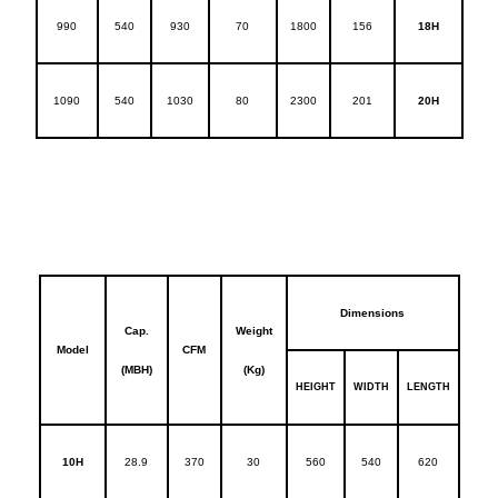
990
540
930
70
1800
156
18H
1090
540
1030
80
2300
201
20H
Dimensions
Cap.
Weight
Model
CFM
(MBH)
(Kg)
HEIGHT
WIDTH
LENGTH
10H
28.9
370
30
560
540
620