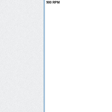
900 RPM