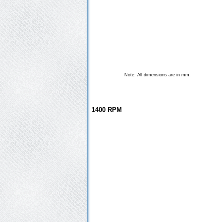
.
Note: All dimensions are in mm
1400 RPM