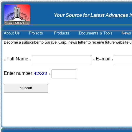
Your Source for Latest Advances i
About Us
Projects
Products
Documents & Tools
News 
Become a subscriber to Saravel Corp. news letter to receive future website 
* Full Name :
* E-mail :
Enter number
: