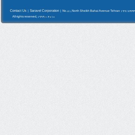
Contact Us
Saravel Corporation
|
|
No.81, North Sheikh Bahai Avenue Tehran 19917433
All rights reserved, 1999 - 2010